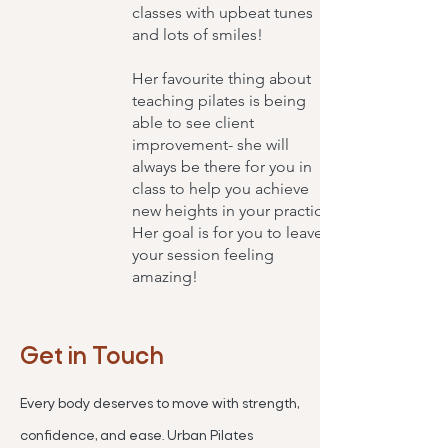
classes with upbeat tunes
and lots of smiles!
Her favourite thing about
teaching pilates is being
able to see client
improvement- she will
always be there for you in
class to help you achieve
new heights in your practice.
Her goal is for you to leave
your session feeling
amazing!
Get in Touch
Every body deserves to move with strength,
confidence, and ease. Urban Pilates