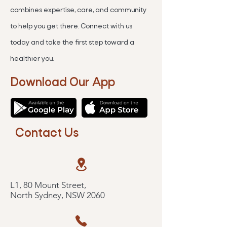
combines expertise, care, and community
to help you get there. Connect with us
today and take the first step toward a
healthier you.
Download Our App
Contact Us
L1, 80 Mount Street,
North Sydney, NSW 2060