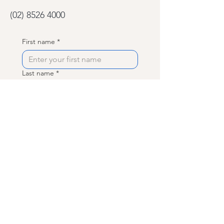
(02) 8526 4000
First name
*
Last name
*
Phone
Email
*
What can we help with?
*
Memberships and Pricing
Class Bookings
Private/ 1:1 Bookings