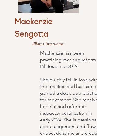
Mackenzie
Sengotta
Pilates Instructor
Mackenzie has been
practicing mat and reformer
Pilates since 2019.
She quickly fell in love with
the practice and has since
gained a deep appreciation
for movement. She received
her mat and reformer
instructor certification in
early 2024. She is passionate
about alignment and flow-
expect dynamic and creative