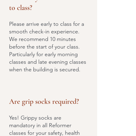
to class?
Please arrive early to class for a
smooth check-in experience.
We recommend 10 minutes
before the start of your class.
Particularly for early morning
classes and late evening classes
when the building is secured.
Are grip socks required?
Yes! Grippy socks are
mandatory in all Reformer
classes for your safety, health