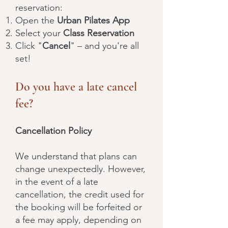
reservation:
Open the
Urban Pilates App
Select your
Class Reservation
Click "
Cancel
" – and you're all
set!
Do you have a late cancel
fee?
Cancellation Policy
We understand that plans can
change unexpectedly. However,
in the event of a late
cancellation, the credit used for
the booking will be forfeited or
a fee may apply, depending on