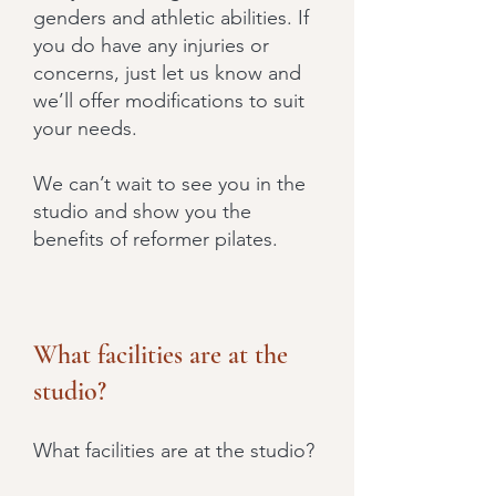
genders and athletic abilities. If
you do have any injuries or
concerns, just let us know and
we’ll offer modifications to suit
your needs.
We can’t wait to see you in the
studio and show you the
benefits of reformer pilates.
What facilities are at the
studio?
What facilities are at the studio?