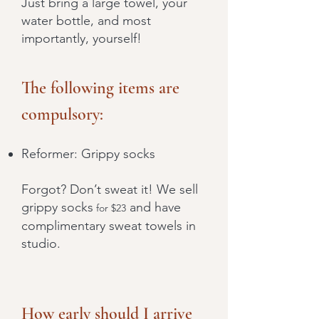
Just bring a large towel, your
water bottle, and most
importantly, yourself!
The following items are
compulsory:
Reformer: Grippy socks
Forgot? Don’t sweat it! We sell
grippy socks
and have
for $23
complimentary sweat towels in
studio.
How early should I arrive