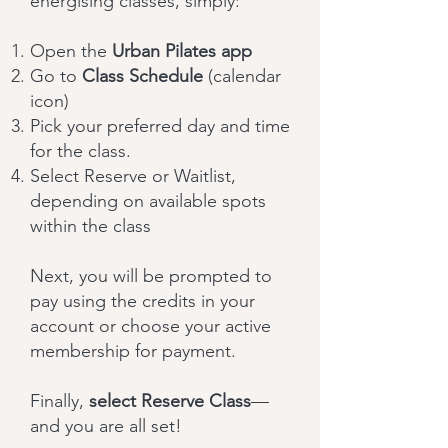
energising classes, simply:
Open the
Urban Pilates app
Go to
Class Schedule
(calendar
icon)
Pick your preferred day and time
for the class.
Select Reserve or Waitlist,
depending on available spots
within the class
Next, you will be prompted to
pay using the credits in your
account or choose your active
membership for payment.
Finally,
select Reserve Class
—
and you are all set!