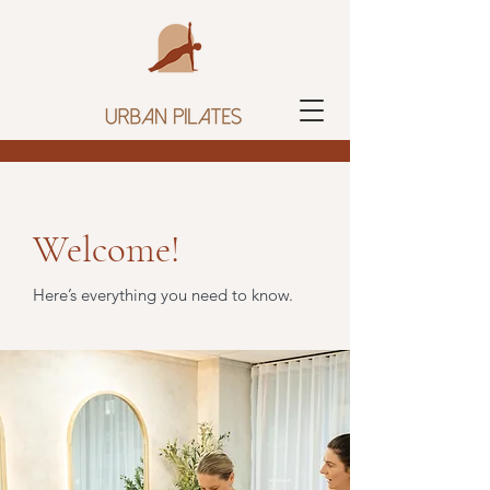
Welcome!
Here’s everything you need to know.