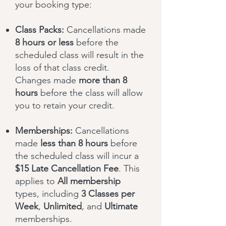
your booking type:
Class Packs:
Cancellations made
8 hours or less
before the
scheduled class will result in the
loss of that class credit.
Changes made
more than 8
hours
before the class will allow
you to retain your credit.
Memberships:
Cancellations
made
less than 8 hours
before
the scheduled class will incur a
$15 Late Cancellation Fee
. This
applies to
All membership
types, including
3 Classes per
Week
,
Unlimited
, and
Ultimate
memberships.