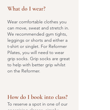
What do I wear?
Wear comfortable clothes you
can move, sweat and stretch in.
We recommended gym tights,
leggings or shorts and either a
t-shirt or singlet. For Reformer
Pilates, you will need to wear
grip socks. Grip socks are great
to help with better grip whilst
on the Reformer.
How do I book into class?
To reserve a spot in one of our