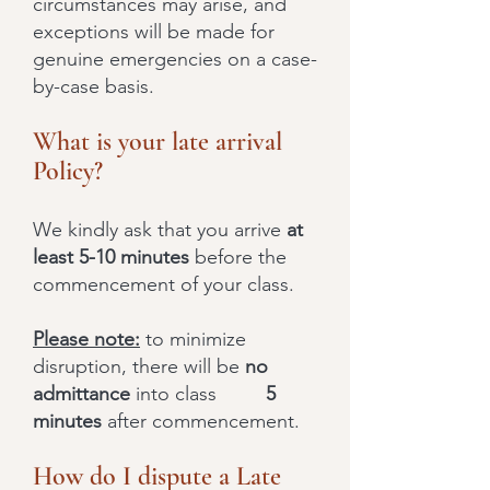
circumstances may arise, and
exceptions will be made for
genuine emergencies on a case-
by-case basis.
What is your late arrival
Policy?
We kindly ask that you arrive
at
least 5-10 minutes
before the
commencement of your class.
Please note:
to minimize
disruption, there will be
no
admittance
into class
5
minutes
after commencement.
How do I dispute a Late