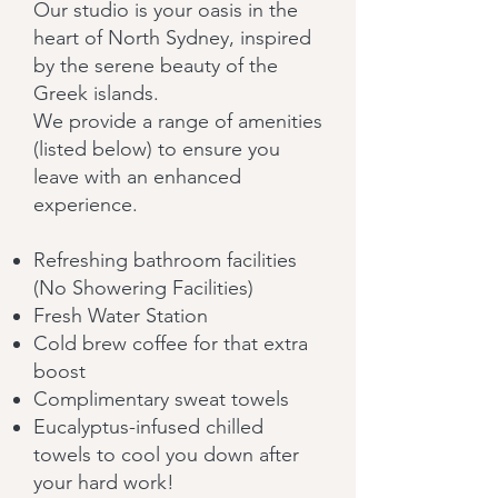
Our studio is your oasis in the
heart of North Sydney, inspired
by the serene beauty of the
Greek islands.
We provide a range of amenities
(listed below) to ensure you
leave with an enhanced
experience.
Refreshing bathroom facilities
(No Showering Facilities)
Fresh Water Station
Cold brew coffee for that extra
boost
Complimentary sweat towels
Eucalyptus-infused chilled
towels to cool you down after
your hard work!