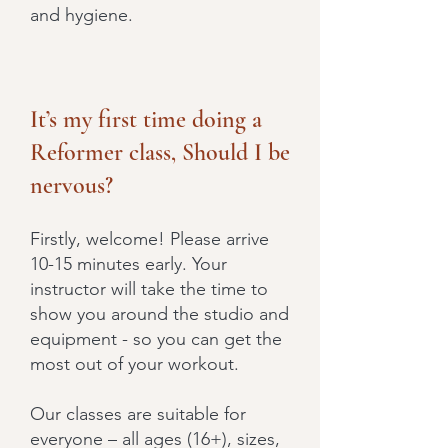
and hygiene.
It’s my first time doing a
Reformer class, Should I be
nervous?
Firstly, welcome! Please arrive
10-15 minutes early. Your
instructor will take the time to
show you around the studio and
equipment - so you can get the
most out of your workout.
Our classes are suitable for
everyone – all ages (16+), sizes,