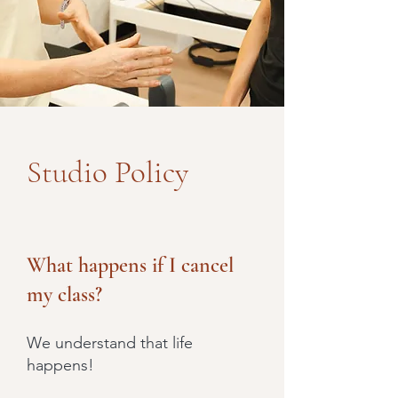
Studio Policy
What happens if I cancel
my class?
We understand that life
happens!