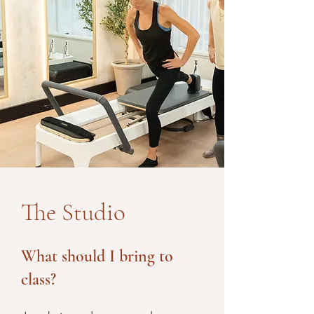
The Studio
What should I bring to
class?