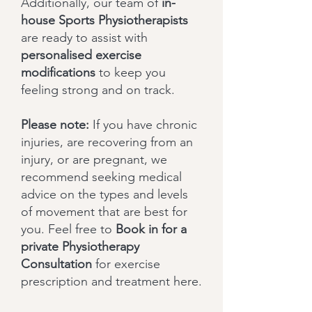
Additionally, our team of
in-
house Sports Physiotherapists
are ready to assist with
personalised exercise
modifications
to keep you
feeling strong and on track.
Please note:
If you have chronic
injuries, are recovering from an
injury, or are pregnant, we
recommend seeking medical
advice on the types and levels
of movement that are best for
you. Feel free to
Book in for a
private Physiotherapy
Consultation
for exercise
prescription and treatment here.