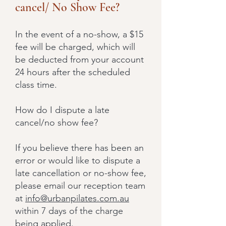
cancel/ No Show Fee?
In the event of a no-show, a $15
fee will be charged, which will
be deducted from your account
24 hours after the scheduled
class time.
How do I dispute a late
cancel/no show fee?
If you believe there has been an
error or would like to dispute a
late cancellation or no-show fee,
please email our reception team
at
info@urbanpilates.com.au
within 7 days of the charge
being applied.