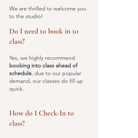
We are thrilled to welcome you
to the studio!
Do I need to book in to
class?
Yes, we highly recommend
booking into class ahead of
schedule
, due to our popular
demand, our classes do fill up
quick.
How do I Check-In to
class?