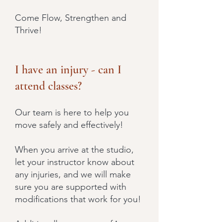
Come Flow, Strengthen and
Thrive!
I have an injury - can I
attend classes?
Our team is here to help you
move safely and effectively!
When you arrive at the studio,
let your instructor know about
any injuries, and we will make
sure you are supported with
modifications that work for you!