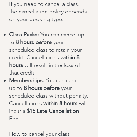
If you need to cancel a class,
the cancellation policy depends
on your booking type:
Class Packs:
You can cancel up
to
8 hours before
your
scheduled class to retain your
credit. Cancellations
within 8
hours
will result in the loss of
that credit.
Memberships:
You can cancel
up to
8
hours before
your
scheduled class without penalty.
Cancellations
within 8 hours
will
incur a
$15 Late Cancellation
Fee.
How to cancel your class