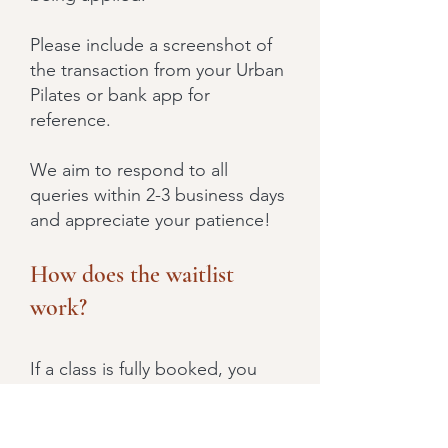
Please include a screenshot of
the transaction from your Urban
Pilates or bank app for
reference.
We aim to respond to all
queries within 2-3 business days
and appreciate your patience!
How does the waitlist
work?
If a class is fully booked, you
have the option to use a credit
to secure a spot on the waitlist.