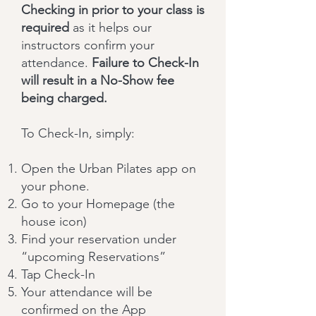
Checking in prior to your class is
required
as it helps our
instructors confirm your
attendance.
Failure to Check-In
will result in a No-Show fee
being charged.
To Check-In, simply:
Open the Urban Pilates app on
your phone.
Go to your Homepage (the
house icon)
Find your reservation under
“upcoming Reservations”
Tap Check-In
Your attendance will be
confirmed on the App