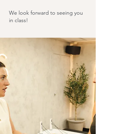
We look forward to seeing you
in class!