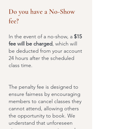
Do you have a No-Show
fee?
In the event of a no-show, a
$15
fee will be charged
, which will
be deducted from your account
24 hours after the scheduled
class time.
The penalty fee is designed to
ensure fairness by encouraging
members to cancel classes they
cannot attend, allowing others
the opportunity to book. We
understand that unforeseen