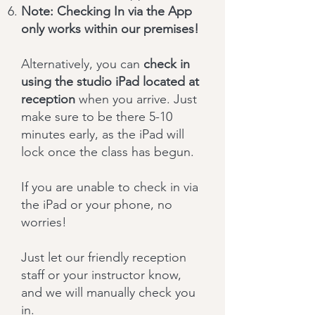
Note: Checking In via the App
only works within our premises!
Alternatively, you can
check in
using the studio iPad located at
reception
when you arrive. Just
make sure to be there 5-10
minutes early, as the iPad will
lock once the class has begun.
If you are unable to check in via
the iPad or your phone, no
worries!
Just let our friendly reception
staff or your instructor know,
and we will manually check you
in.