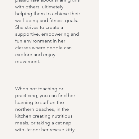
with others, ultimately
helping them to achieve their
well-being and fitness goals.
She strives to create a
supportive, empowering and
fun environment in her
classes where people can
explore and enjoy
movement.
When not teaching or
practicing, you can find her
learning to surf on the
northern beaches, in the
kitchen creating nutritious
meals, or taking a cat nap
with Jasper her rescue kitty.