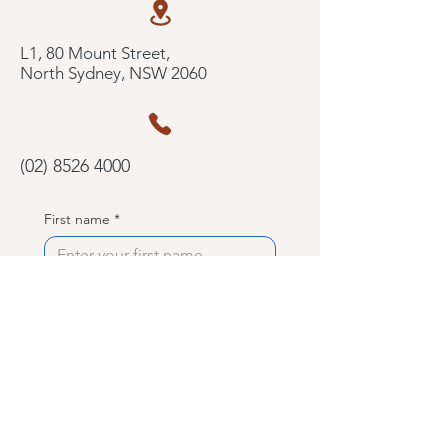
L1, 80 Mount Street,
North Sydney, NSW 2060
(02) 8526 4000
First name
*
Last name
*
Phone
Email
*