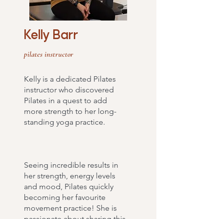
Kelly Barr
pilates instructor
Kelly is a dedicated Pilates
instructor who discovered
Pilates in a quest to add
more strength to her long-
standing yoga practice.
Seeing incredible results in
her strength, energy levels
and mood, Pilates quickly
becoming her favourite
movement practice! She is
passionate about sharing this