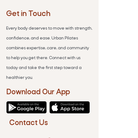
Get in Touch
Every body deserves to move with strength,
confidence, and ease. Urban Pilates
combines expertise, care, and community
to help you get there. Connect with us
today and take the first step toward a
healthier you.
Download Our App
Contact Us