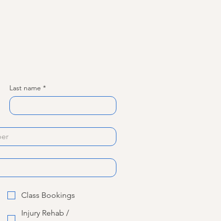
Last name
*
Class Bookings
Injury Rehab /