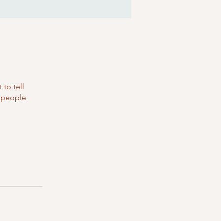
to tell
s people