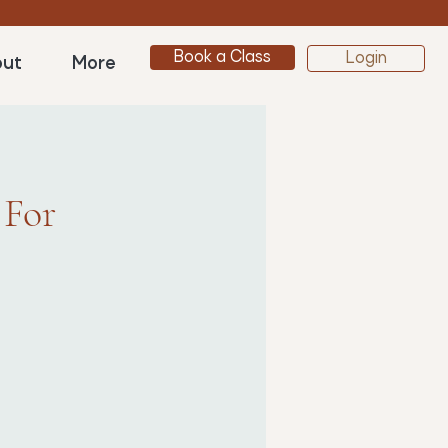
Book a Class
Login
ut
More
 For