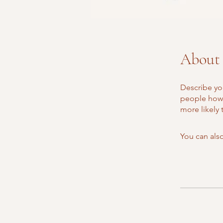
About
Describe yo
people how 
more likely 
You can also