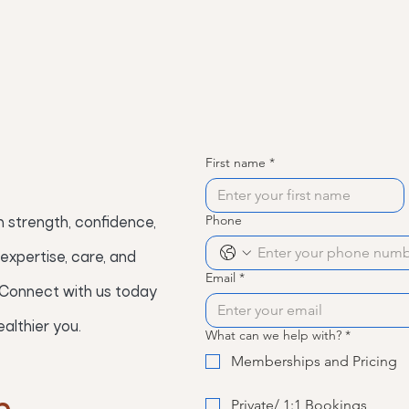
First name
*
Phone
 strength, confidence,
expertise, care, and
Email
*
 Connect with us today
althier you.
What can we help with?
*
Memberships and Pricing
Private/ 1:1 Bookings