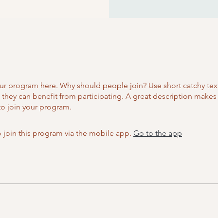
ur program here. Why should people join? Use short catchy text 
they can benefit from participating. A great description make
to join your program.
 join this program via the mobile app.
Go to the app