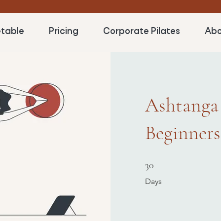
table
Pricing
Corporate Pilates
Abo
Ashtanga
Beginners
30 Days
30
Days