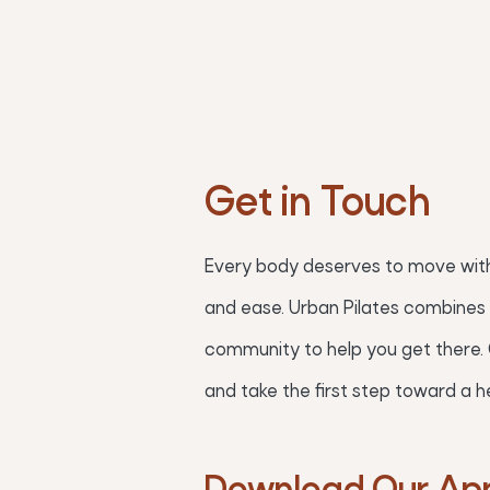
Get in Touch
Every body deserves to move with
and ease. Urban Pilates combines 
community to help you get there.
and take the first step toward a he