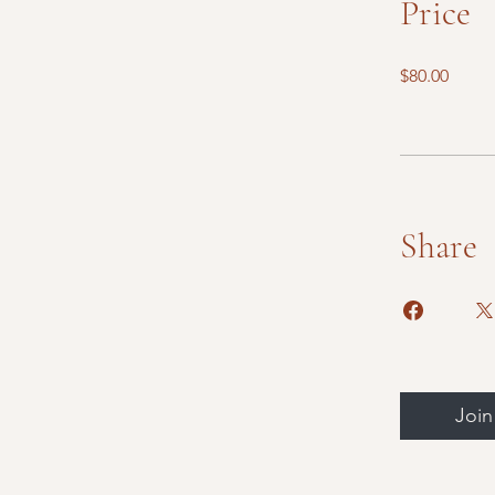
Price
$80.00
Share
Join